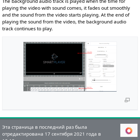
The background audio track is played when the time for
playing the video with sound comes, it fades out smoothly
and the sound from the video starts playing. At the end of
playing the sound from the video, the background audio
track continues to play.
Эта страница в последний раз была
отредактирована 17 сентября 2021 года в