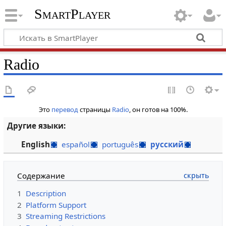
SmartPlayer
Radio
Это
перевод
страницы
Radio
, он готов на 100%.
Другие языки:
English
español
português
русский
Содержание
1
Description
2
Platform Support
3
Streaming Restrictions