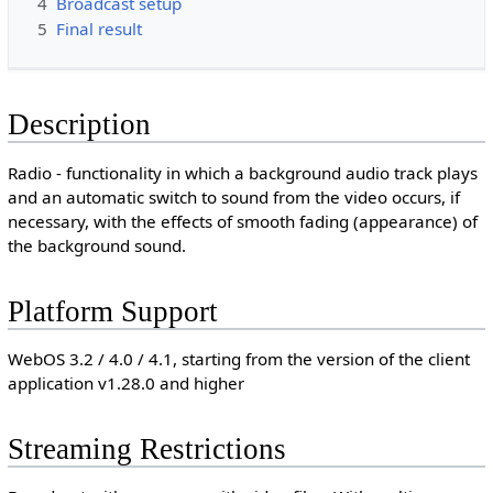
4
Broadcast setup
5
Final result
Description
Radio - functionality in which a background audio track plays
and an automatic switch to sound from the video occurs, if
necessary, with the effects of smooth fading (appearance) of
the background sound.
Platform Support
WebOS 3.2 / 4.0 / 4.1, starting from the version of the client
application v1.28.0 and higher
Streaming Restrictions