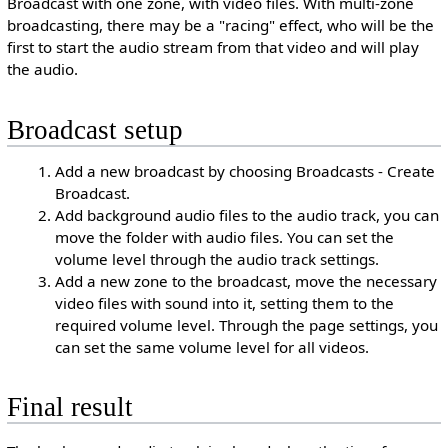
Broadcast with one zone, with video files. With multi-zone
broadcasting, there may be a "racing" effect, who will be the
first to start the audio stream from that video and will play
the audio.
Broadcast setup
Add a new broadcast by choosing Broadcasts - Create
Broadcast.
Add background audio files to the audio track, you can
move the folder with audio files. You can set the
volume level through the audio track settings.
Add a new zone to the broadcast, move the necessary
video files with sound into it, setting them to the
required volume level. Through the page settings, you
can set the same volume level for all videos.
Final result